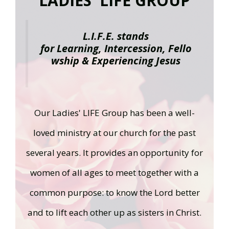
LADIES' LIFE GROUP
L.I.F.E. stands
for
L
earning,
I
ntercession,
F
ello
wship &
E
xperiencing Jesus
Our Ladies' LIFE Group has been a well-
loved ministry at our church for the past
several years. It provides an opportunity for
women of all ages to meet together with a
common purpose: to know the Lord better
and to lift each other up as sisters in Christ.