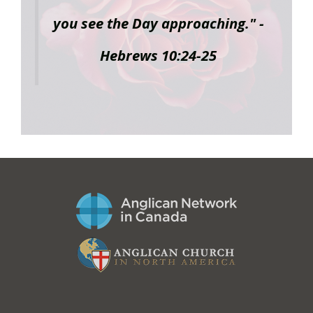
you see the Day approaching." -
Hebrews 10:24-25