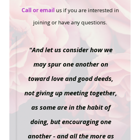
Call or email
us if you are interested in
joining or have any questions.
"And let us consider how we
may spur one another on
toward love and good deeds,
not giving up meeting together,
as some are in the habit of
doing, but encouraging one
another - and all the more as