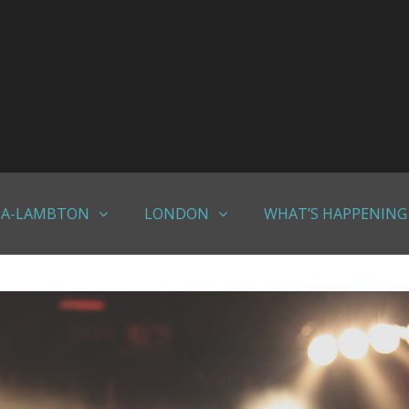
IA-LAMBTON
LONDON
WHAT’S HAPPENING