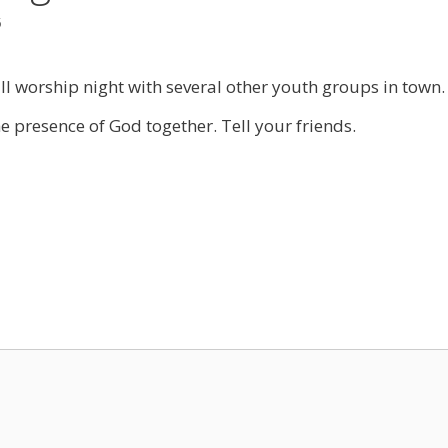
5
l worship night with several other youth groups in town. I
 presence of God together. Tell your friends.