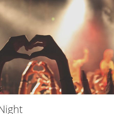
Night