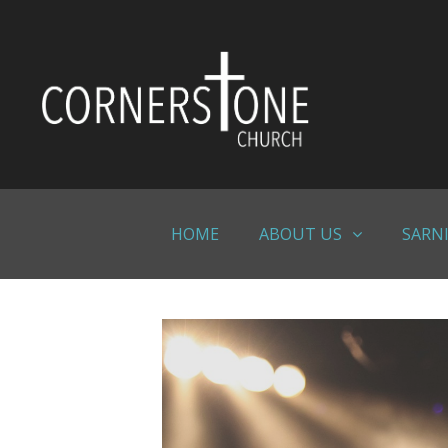
Skip
to
content
HOME
ABOUT US
SARN