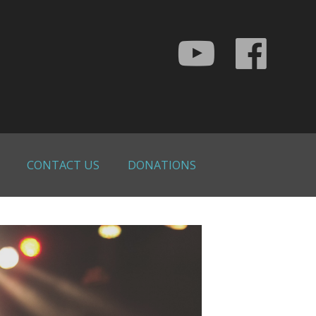
CONTACT US
DONATIONS