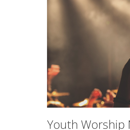
Youth Worship 