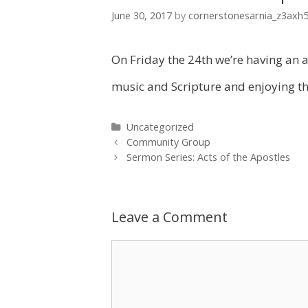
June 30, 2017
by
cornerstonesarnia_z3axh
On Friday the 24th we’re having an al
music and Scripture and enjoying the
Categories
Uncategorized
Post
Community Group
navigation
Sermon Series: Acts of the Apostles
Leave a Comment