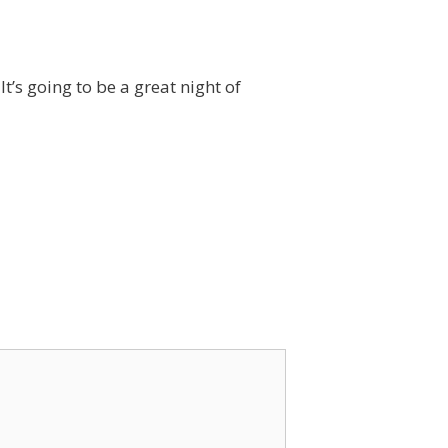
t’s going to be a great night of