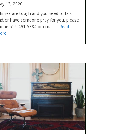
ay 13, 2020
 times are tough and you need to talk
nd/or have someone pray for you, please
hone 519-491-5384 or email …
Read
ore