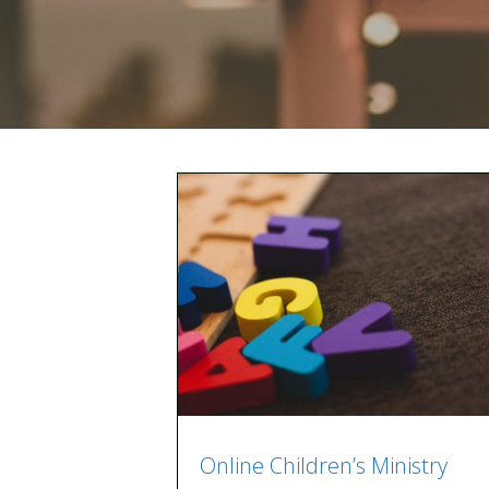
Online Children’s Ministry