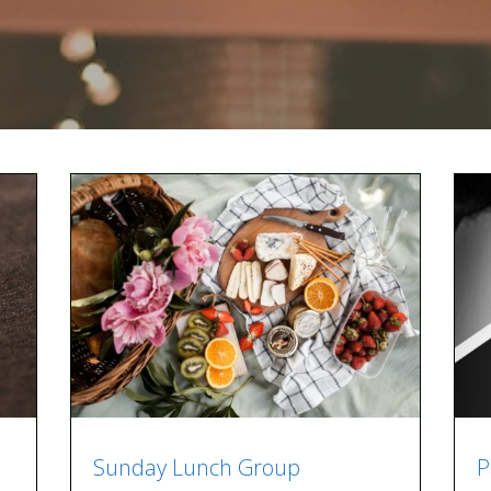
Sunday Lunch Group
P