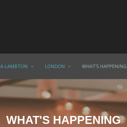
IA-LAMBTON
LONDON
WHAT’S HAPPENING
WHAT'S HAPPENING