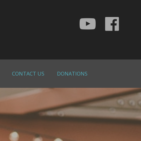
CONTACT US
DONATIONS