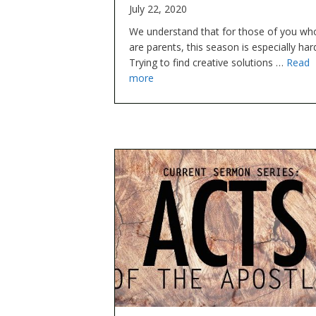
July 22, 2020
We understand that for those of you wh
are parents, this season is especially har
Trying to find creative solutions …
Read
more