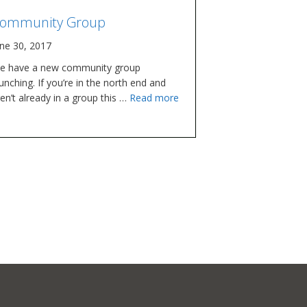
ommunity Group
une 30, 2017
e have a new community group
unching. If you’re in the north end and
en’t already in a group this …
Read more