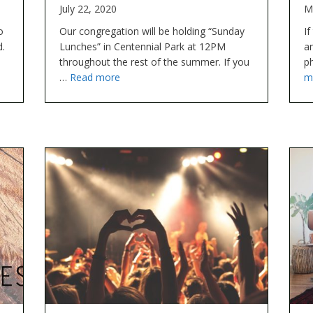
July 22, 2020
M
o
Our congregation will be holding “Sunday
If
d.
Lunches” in Centennial Park at 12PM
a
throughout the rest of the summer. If you
p
…
Read more
m