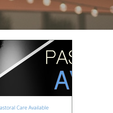
astoral Care Available