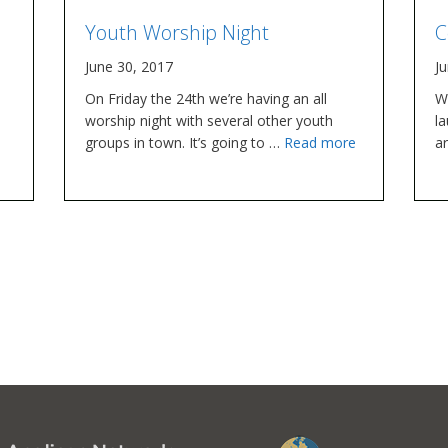
Youth Worship Night
C
June 30, 2017
J
On Friday the 24th we’re having an all
W
worship night with several other youth
la
groups in town. It’s going to …
Read more
ar
o