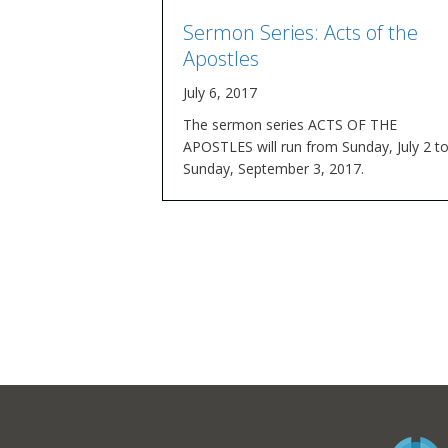
Sermon Series: Acts of the
Apostles
July 6, 2017
The sermon series ACTS OF THE
APOSTLES will run from Sunday, July 2 t
Sunday, September 3, 2017.